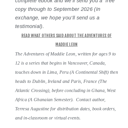
complete ebook and we’ll send you a free
copy through to September 2026 (In
exchange, we hope you’ll send us a
testimonial).
READ WHAT OTHERS SAID ABOUT THE ADVENTURES OF
MADDIE LEON
The Adventures of Maddie Leon, written for ages 9 to
12 is a series that begins in Vancouver, Canada,
touches down in Lima, Peru (A Continental Shift) then
heads to Dublin, Ireland and Paris, France (The
Atlantic Crossing), before concluding in Ghana, West
Africa (A Ghanaian Semester).
Contact author,
Terresa Augustine for distribution dates, book orders,
and in-classroom or virtual events.