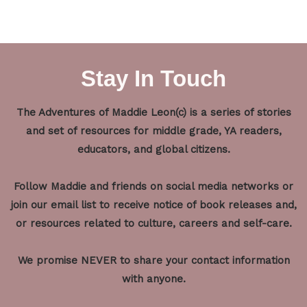
Stay In Touch
The Adventures of Maddie Leon(c) is a series of stories
and set of resources for middle grade, YA readers,
educators, and global citizens.
Follow Maddie and friends on social media networks or
join our email list to receive notice of book releases and,
or resources related to culture, careers and self-care.
We promise NEVER to share your contact information
with anyone.