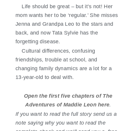
Life should be great – but it’s not! Her
mom wants her to be ‘regular.’ She misses
Jenna and Grandpa Leo to the stars and
back, and now Tata Sylvie has the
forgetting disease.
Cultural differences, confusing
friendships, trouble at school, and
changing family dynamics are a lot for a
13-year-old to deal with.
Open the first five chapters of The
Adventures of Maddie Leon here
.
If you want to read the full story send us a
note saying why you want to read the