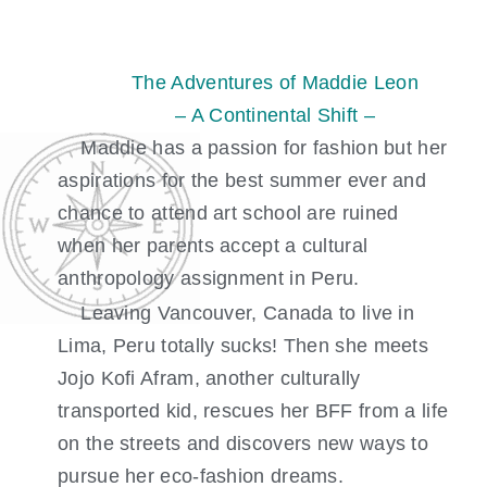
Skip
to
content
The Adventures of Maddie Leon
– A Continental Shift –
Maddie has a passion for fashion but her
aspirations for the best summer ever and
chance to attend art school are ruined
when her parents accept a cultural
anthropology assignment in Peru.
Leaving Vancouver, Canada to live in
Lima, Peru totally sucks! Then she meets
Jojo Kofi Afram, another culturally
transported kid, rescues her BFF from a life
on the streets and discovers new ways to
pursue her eco-fashion dreams.