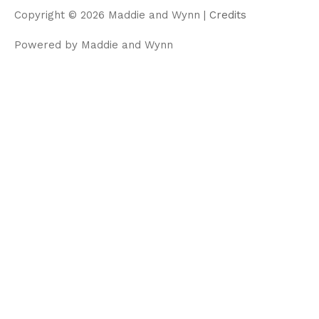
m
Copyright © 2026
Maddie and Wynn
|
Credits
Powered by
Maddie and Wynn