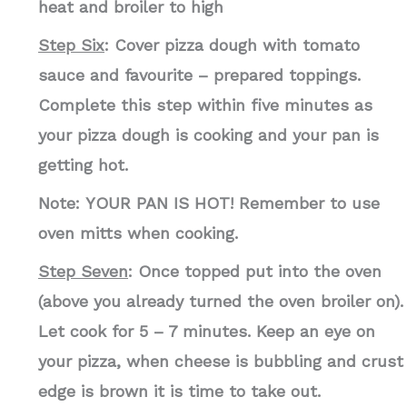
heat and broiler to high
Step Six
: Cover pizza dough with tomato
sauce and favourite – prepared toppings.
Complete this step within five minutes as
your pizza dough is cooking and your pan is
getting hot.
Note:
YOUR PAN IS HOT! Remember to use
oven mitts when cooking.
Step Seven
: Once topped put into the oven
(above you already turned the oven broiler on).
Let cook for 5 – 7 minutes. Keep an eye on
your pizza, when cheese is bubbling and crust
edge is brown it is time to take out.