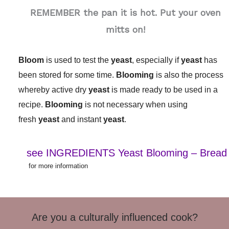
REMEMBER the pan it is hot. Put your oven
mitts on!
Bloom
is used to test the
yeast
, especially if
yeast
has
been stored for some time.
Blooming
is also the process
whereby active dry
yeast
is made ready to be used in a
recipe.
Blooming
is not necessary when using
fresh
yeast
and instant
yeast
.
see INGREDIENTS Yeast Blooming – Bread
for more information
Are you a culturally influenced cook?