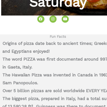
Saturday
F
I
Y
a
n
o
c
s
u
e
t
t
b
a
u
o
g
b
o
r
e
Fun Facts
k
a
m
Origins of pizza date back to ancient times; Greek
and Egyptians enjoyed!
The word PIZZA was first documented around 99
in Gaeta, Italy.
The Hawaiian Pizza was invented in Canada in 196
Sam Panopoulos.
Over 5 billion pizzas are sold worldwide EVERY YE
The biggest pizza, prepared in Italy, had a total su
of
13,580.28 ft²
Guinness was there to document 