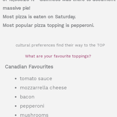
massive pie!
Most pizza is eaten on Saturday.
Most popular pizza topping is pepperoni.
cultural preferences find their way to the TOP
What are your favourite toppings?
Canadian Favourites
tomato sauce
mozzarrella cheese
bacon
pepperoni
mushrooms