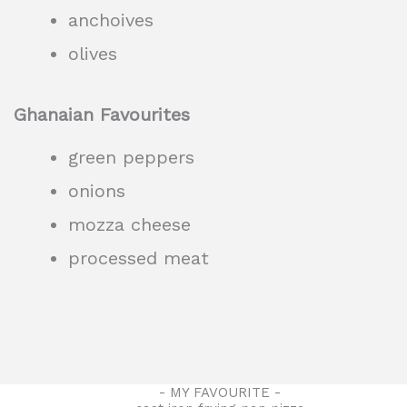
anchoives
olives
Ghanaian Favourites
green peppers
onions
mozza cheese
processed meat
- MY FAVOURITE -