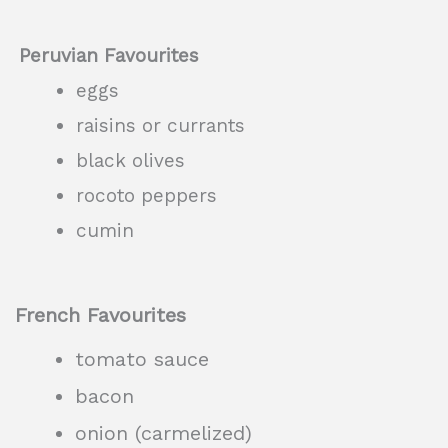
Peruvian Favourites
eggs
raisins or currants
black olives
rocoto peppers
cumin
French Favourites
tomato sauce
bacon
onion (carmelized)