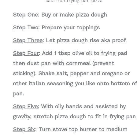
cast iron frying pan pizza
Step One
: Buy or make pizza dough
Step Two
: Prepare your toppings
Step Three
: Let pizza dough rise aka proof
Step Four
: Add 1 tbsp olive oil to frying pad
then dust pan with cornmeal (prevent
sticking). Shake salt, pepper and oregano or
other italian seasoning you like onto bottom of
pan.
Step Five:
With oily hands and assisted by
gravity, stretch pizza dough to fit in frying pan
Step Six
: Turn stove top burner to medium