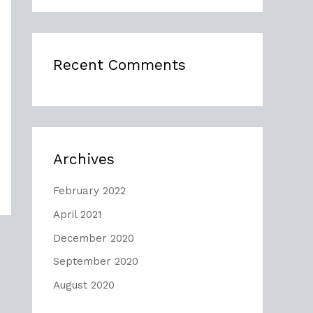
Recent Comments
Archives
February 2022
April 2021
December 2020
September 2020
August 2020