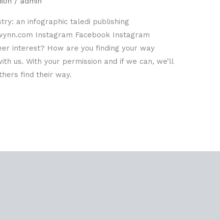
hion
/
admin
try: an infographic taledi publishing
-wynn.com Instagram Facebook Instagram
eer interest? How are you finding your way
th us. With your permission and if we can, we’ll
hers find their way.