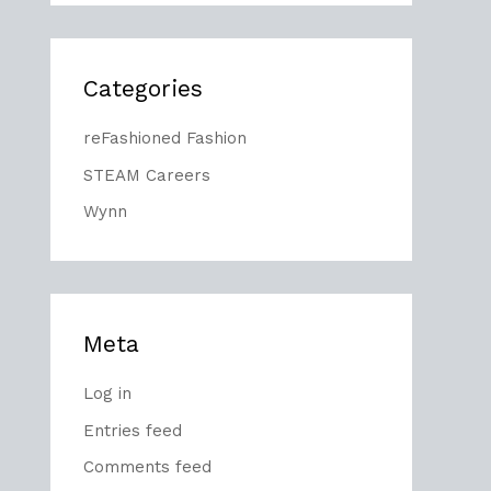
Categories
reFashioned Fashion
STEAM Careers
Wynn
Meta
Log in
Entries feed
Comments feed