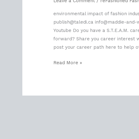
Leave a Comment
/
reFashioned Fas
environmental impact of fashion indus
publish@taledi.ca info@maddie-and
Youtube Do you have a S.T.E.A.M. car
forward? Share you career interest wi
post your career path here to help ot
Read More »