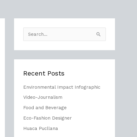
S
e
a
r
Recent Posts
c
h
Environmental Impact Infographic
f
Video-Journalism
o
Food and Beverage
r
Eco-Fashion Designer
:
Huaca Pucllana