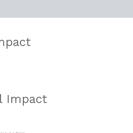
mpact
l Impact