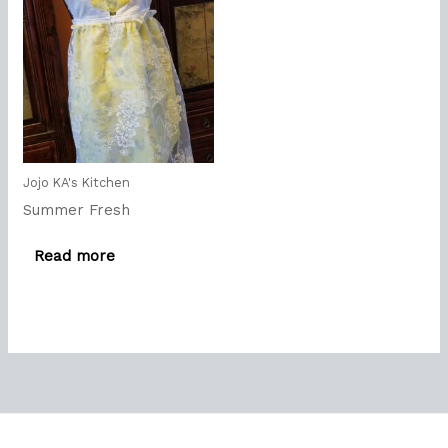
Jojo KA's Kitchen
Summer Fresh
Read more