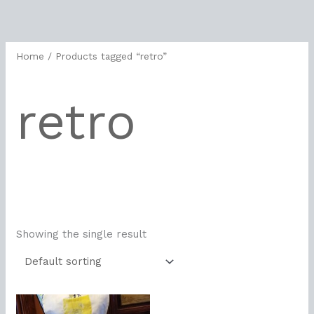
Skip
to
content
Home
/ Products tagged “retro”
retro
Showing the single result