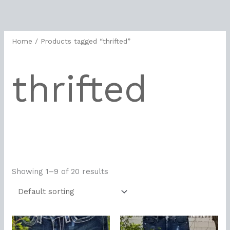
Skip
to
content
Home
/ Products tagged “thrifted”
thrifted
Showing 1–9 of 20 results