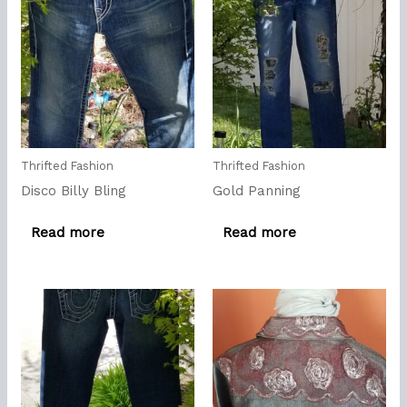
Thrifted Fashion
Thrifted Fashion
Disco Billy Bling
Gold Panning
Read more
Read more