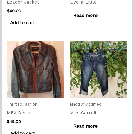
Leader Jacket
Live-a-Little
$
40.00
Read more
Add to cart
Thrifted Fashion
Maddily Modified
MEX Denim
Miss Carreli
$
45.00
Read more
Add to cart