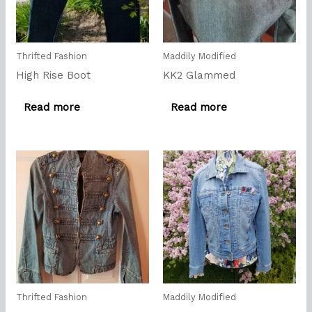
Thrifted Fashion
Maddily Modified
High Rise Boot
KK2 Glammed
Read more
Read more
Thrifted Fashion
Maddily Modified