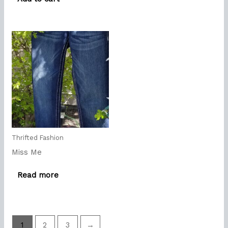
Thrifted Fashion
Miss Me
Read more
1
2
3
→