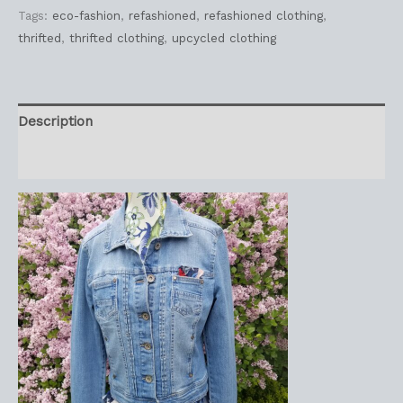
Tags:
eco-fashion
,
refashioned
,
refashioned clothing
,
thrifted
,
thrifted clothing
,
upcycled clothing
Description
Reviews (0)