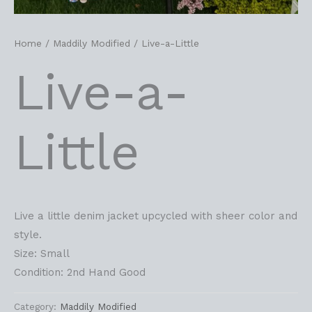
Home
/
Maddily Modified
/ Live-a-Little
Live-a-
Little
Live a little denim jacket upcycled with sheer color and
style.
Size: Small
Condition: 2nd Hand Good
Category:
Maddily Modified