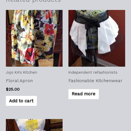
Jojo KA's Kitchen
Independent reFashionists
Floral Apron
Fashionable Kitchenwear
$
25.00
Read more
Add to cart