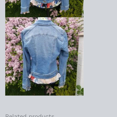
Related products