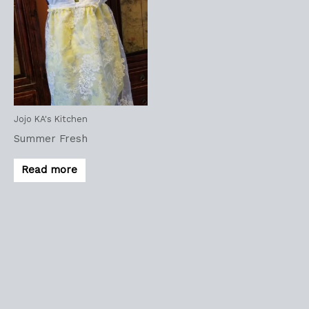
Jojo KA's Kitchen
Summer Fresh
Read more