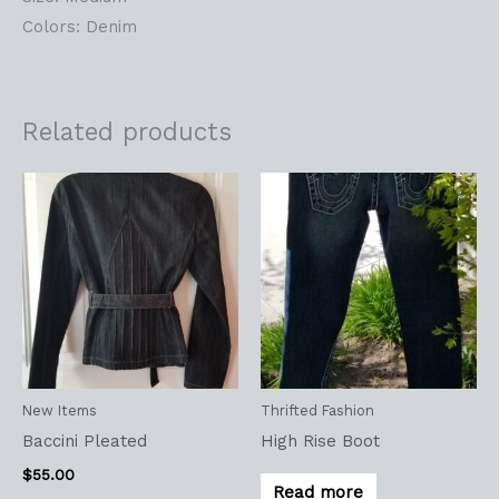
Colors: Denim
Related products
New Items
Thrifted Fashion
Baccini Pleated
High Rise Boot
$
55.00
Read more