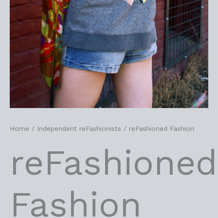
Home
/
Independent reFashionists
/ reFashioned Fashion
reFashioned
Fashion