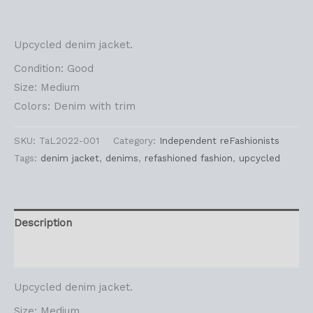
Upcycled denim jacket.
Condition: Good
Size: Medium
Colors: Denim with trim
SKU:
TaL2022-001
Category:
Independent reFashionists
Tags:
denim jacket
,
denims
,
refashioned fashion
,
upcycled
Description
Reviews (0)
Upcycled denim jacket.
Size: Medium