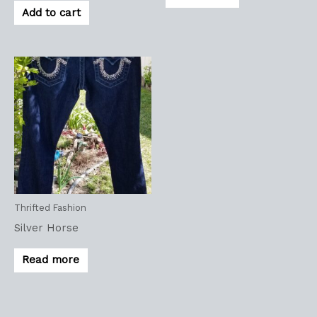
Add to cart
Thrifted Fashion
Silver Horse
Read more