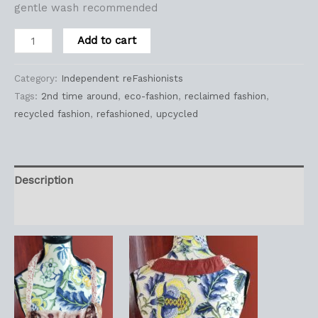
gentle wash recommended
Add to cart
Category:
Independent reFashionists
Tags:
2nd time around
,
eco-fashion
,
reclaimed fashion
,
recycled fashion
,
refashioned
,
upcycled
Description
Reviews (0)