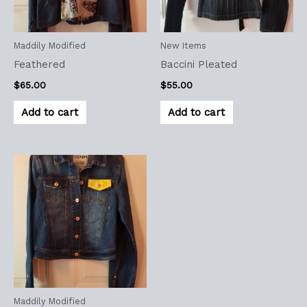
Maddily Modified
New Items
Feathered
Baccini Pleated
$
65.00
$
55.00
Add to cart
Add to cart
Maddily Modified