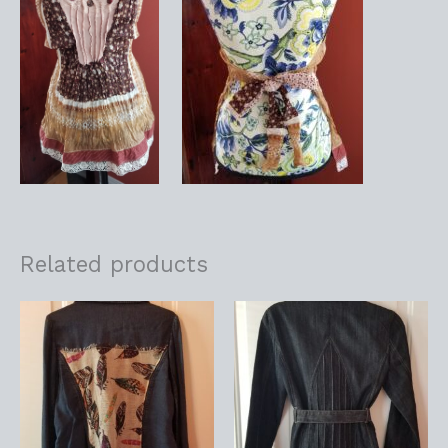
Related products