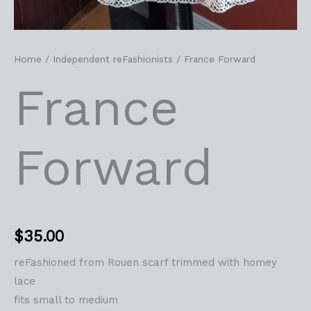
Home
/
Independent reFashionists
/ France Forward
France
Forward
$
35.00
reFashioned from Rouen scarf trimmed with homey
lace
fits small to medium