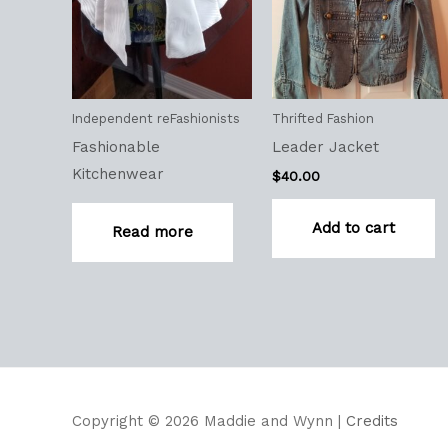
Independent reFashionists
Thrifted Fashion
Fashionable
Leader Jacket
Kitchenwear
$
40.00
Add to cart
Read more
Copyright © 2026
Maddie and Wynn
|
Credits