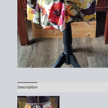
Description
Reviews (0)