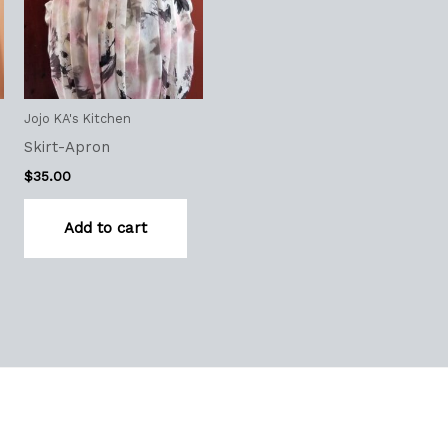
Jojo KA's Kitchen
Skirt-Apron
$
35.00
Add to cart