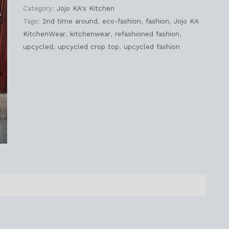
Category:
Jojo KA's Kitchen
Tags:
2nd time around
,
eco-fashion
,
fashion
,
Jojo KA
KitchenWear
,
kitchenwear
,
refashioned fashion
,
upcycled
,
upcycled crop top
,
upcycled fashion