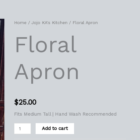
Floral
Home
/
Jojo KA's Kitchen
/ Floral Apron
Apron
Floral
quantity
Apron
$
25.00
Fits Medium Tall | Hand Wash Recommended
Add to cart