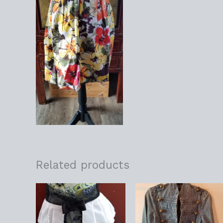
Related products