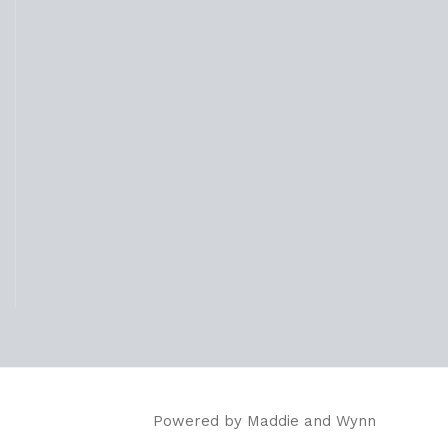
Powered by
Maddie and Wynn