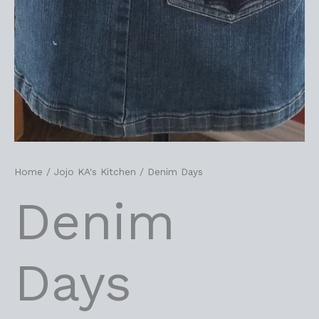
Home
/
Jojo KA's Kitchen
/ Denim Days
Denim
Days