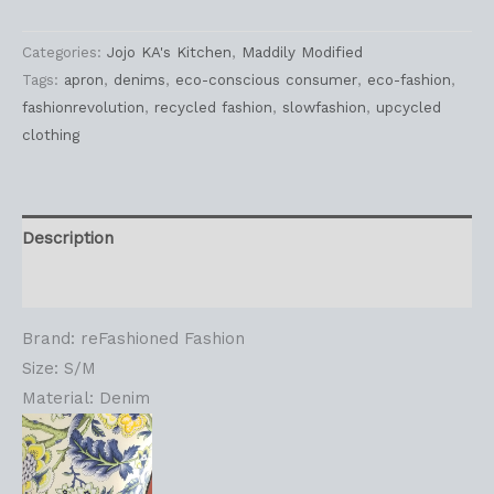
Categories:
Jojo KA's Kitchen
,
Maddily Modified
Tags:
apron
,
denims
,
eco-conscious consumer
,
eco-fashion
,
fashionrevolution
,
recycled fashion
,
slowfashion
,
upcycled
clothing
Description
Reviews (0)
Brand: reFashioned Fashion
Size: S/M
Material: Denim