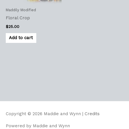
Maddily Modified
Floral Crop
$
25.00
Add to cart
Copyright © 2026
Maddie and Wynn
|
Credits
Powered by
Maddie and Wynn