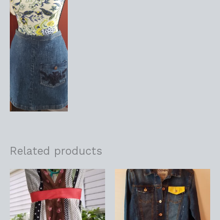
Related products