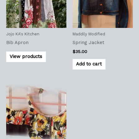
Jojo KA's Kitchen
Maddily Modified
Bib Apron
Spring Jacket
$
35.00
View products
Add to cart